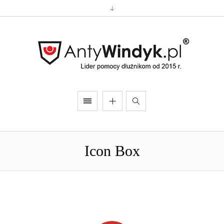
Icon Box