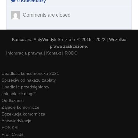
0
Komentarzy
Comments are closed
Kancelaria AntyWindyk Sp. z o.o. © 2015 - 2022 | Wszelkie
prawa zastrzeżone.
Infomracja prawna
|
Kontakt
|
RODO
Upadłość konsumencka 2021
Sprzeciw od nakazu zapłaty
Upadłość przedsiębiorcy
Jak spłacić długi?
Oddłużanie
Zajęcie komornicze
Egzekucja komornicza
Antywindykacja
EOS KSI
Profi Credit