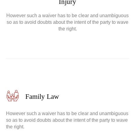
Injury
However such a waiver has to be clear and unambiguous
so as to avoid doubts about the intent of the party to wave
the right.
Family Law
However such a waiver has to be clear and unambiguous
so as to avoid doubts about the intent of the party to wave
the right.