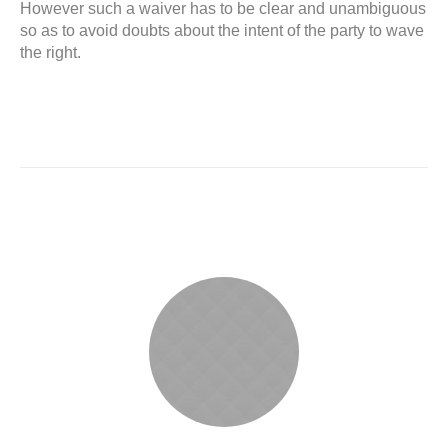
However such a waiver has to be clear and unambiguous
so as to avoid doubts about the intent of the party to wave
the right.