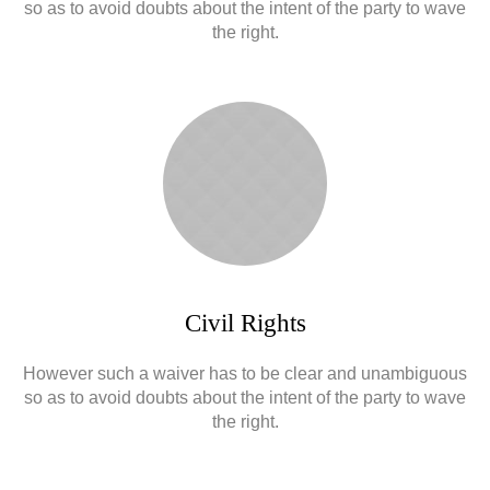
so as to avoid doubts about the intent of the party to wave
the right.
Civil Rights
However such a waiver has to be clear and unambiguous
so as to avoid doubts about the intent of the party to wave
the right.