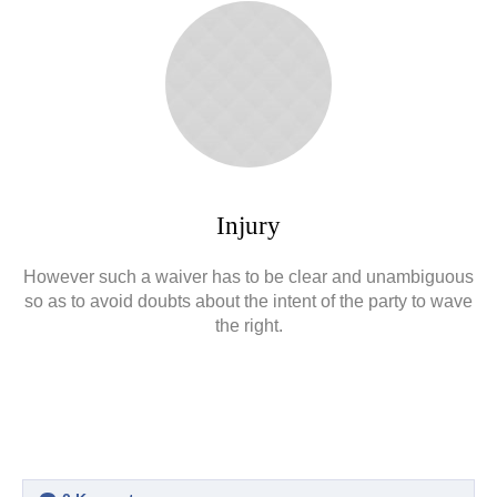
Injury
However such a waiver has to be clear and unambiguous
so as to avoid doubts about the intent of the party to wave
the right.