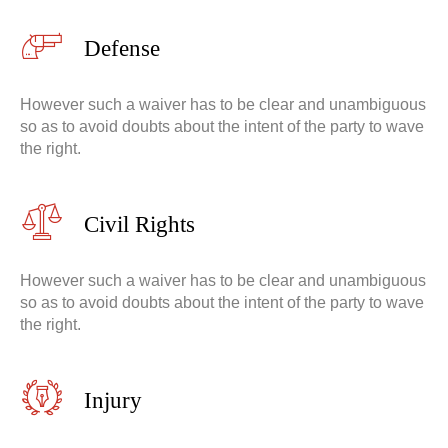
Defense
However such a waiver has to be clear and unambiguous
so as to avoid doubts about the intent of the party to wave
the right.
Civil Rights
However such a waiver has to be clear and unambiguous
so as to avoid doubts about the intent of the party to wave
the right.
Injury