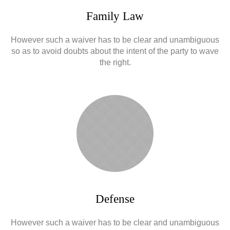
Family Law
However such a waiver has to be clear and unambiguous
so as to avoid doubts about the intent of the party to wave
the right.
Defense
However such a waiver has to be clear and unambiguous