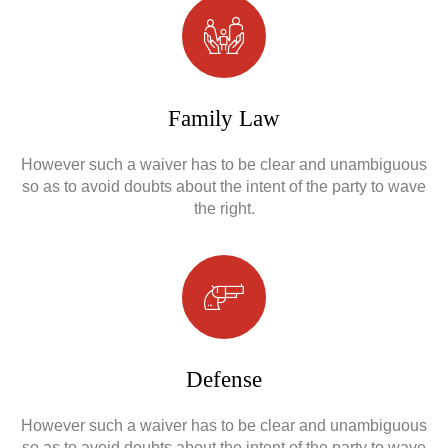
Obrona w sądzie
Family Law
Reprezentacja procesowa
However such a waiver has to be clear and unambiguous
so as to avoid doubts about the intent of the party to wave
the right.
Defense
However such a waiver has to be clear and unambiguous
so as to avoid doubts about the intent of the party to wave