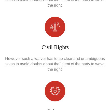
the right.
Civil Rights
However such a waiver has to be clear and unambiguous
so as to avoid doubts about the intent of the party to wave
the right.