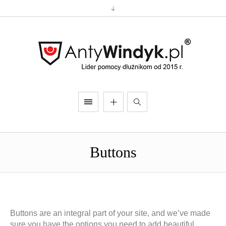
Buttons
Buttons are an integral part of your site, and we’ve made
sure you have the options you need to add beautiful