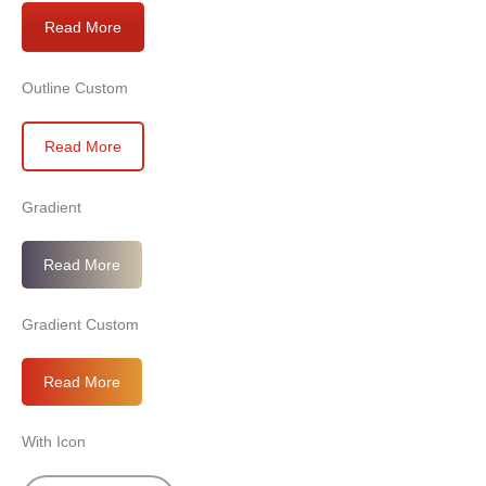
Read More
Outline Custom
Read More
Gradient
Read More
Gradient Custom
Read More
With Icon