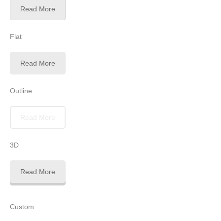
Read More
Flat
Read More
Outline
Read More
3D
Read More
Custom