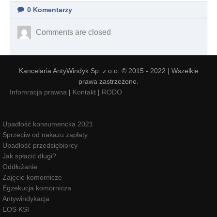
0
Komentarzy
Comments are closed
Kancelaria AntyWindyk Sp. z o.o. © 2015 - 2022 | Wszelkie
prawa zastrzeżone.
Infomracja prawna
|
Kontakt
|
RODO
Upadłość konsumencka 2021
Sprzeciw od nakazu zapłaty
Upadłość przedsiębiorcy
Jak spłacić długi?
Oddłużanie
Zajęcie komornicze
Egzekucja komornicza
Antywindykacja
EOS KSI