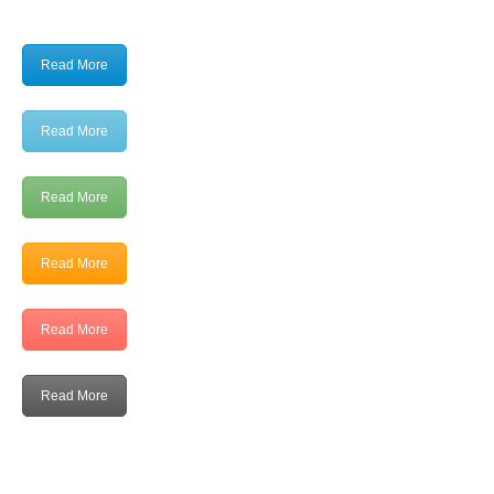
Read More
Read More
Read More
Read More
Read More
Read More