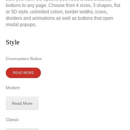
buttons to any page. Choose from 4 sizes, 3 shapes, flat
or 3D style, unlimited colors, border widths, icons,
dividers and animations as well as buttons that open
modal popups.
Doradztwo prawne
Negocjacje z wierzycielami
Doradztwo & konsulting
Doradztwo & konsulting
Style
Cmsmasters Button
READ MORE
Modern
Read More
Classic