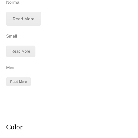
Normal
Read More
Small
Read More
Mini
Read More
Color