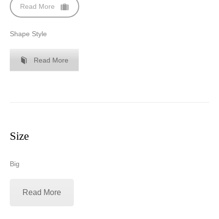
Read More
Shape Style
Read More
Size
Big
Read More